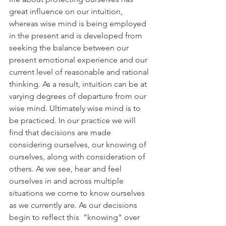
great influence on our intuition, 
whereas wise mind is being employed 
in the present and is developed from 
seeking the balance between our 
present emotional experience and our 
current level of reasonable and rational 
thinking. As a result, intuition can be at 
varying degrees of departure from our 
wise mind. Ultimately wise mind is to 
be practiced. In our practice we will 
find that decisions are made 
considering ourselves, our knowing of 
ourselves, along with consideration of 
others. As we see, hear and feel 
ourselves in and across multiple 
situations we come to know ourselves 
as we currently are. As our decisions 
begin to reflect this  "knowing" over 