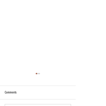
Comments