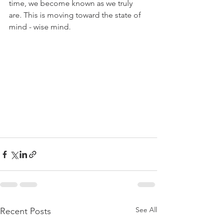
time, we become known as we truly 
are. This is moving toward the state of 
mind - wise mind.
See All
Recent Posts