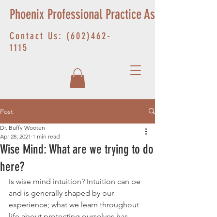
Phoenix Professional Practice Associates
Contact Us:
(602)462-
1115
Post
Dr. Buffy Wooten
Apr 28, 2021
1 min read
Wise Mind: What are we trying to do
here?
Is wise mind intuition? Intuition can be 
and is generally shaped by our 
experience; what we learn throughout 
life about protecting ourselves has 