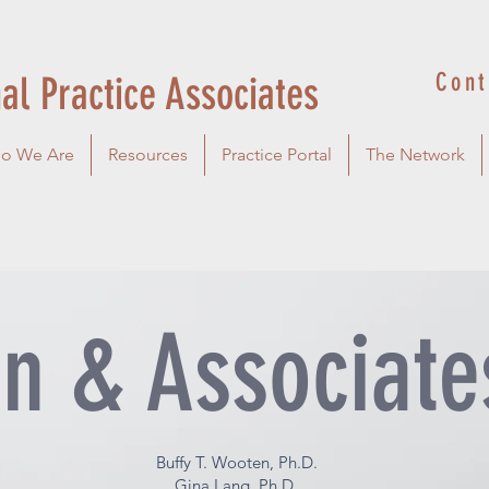
Cont
al Practice Associates
o We Are
Resources
Practice Portal
The Network
n & Associate
Buffy T. Wooten, Ph.D.
Gina Lang, Ph.D.