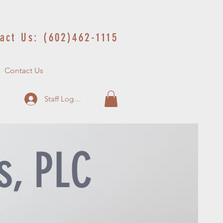
act Us: (602)462-1115
Contact Us
Staff Log In
s, PLC