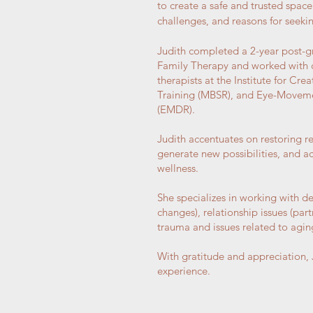
to create a safe and trusted space 
challenges, and reasons for seeki
Judith completed a 2-year post-g
Family Therapy and worked with co
therapists at the Institute for Cr
Training (MBSR), and Eye-Moveme
(EMDR).
Judith accentuates on restoring re
generate new possibilities, and ach
wellness.
She specializes in working with dep
changes), relationship issues (partn
trauma and issues related to agin
With gratitude and appreciation, J
experience.