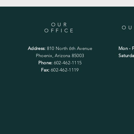
OUR
OU
OFFICE
Address:
810 North 6th Avenue
Mon - F
Phoenix, Arizona 85003
​​Satur
Phone:
602-462-1115
Fax:
602-462-1119