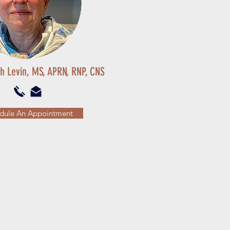
th Levin, MS, APRN, RNP, CNS
dule An Appointment