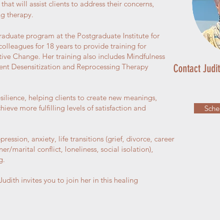
that will assist clients to address their concerns,
ng therapy.
raduate program at the Postgraduate Institute for
lleagues for 18 years to provide training for
eative Change. Her training also includes Mindfulness
nt Desensitization and Reprocessing Therapy
Contact Judi
silience, helping clients to create new meanings,
ieve more fulfilling levels of satisfaction and
Sche
ression, anxiety, life transitions (grief, divorce, career
er/marital conflict, loneliness, social isolation),
g.
udith invites you to join her in this healing