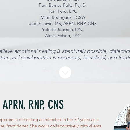
Pam Barnes-Palty, Psy.D.
Toni Ford, LPC
Mimi Rodriguez, LCSW
Judith Levin, MS, APRN, RNP, CNS
Yolette Johnson, LAC
Alexis Faison, LAC
lieve emotional healing is absolutely possible, dialectic
tral, and collaboration is necessary, beneficial, and fruitfu
, APRN, RNP, CNS
xperience of healing as reflected in her 32 years as a
e Practitioner. She works collaboratively with clients