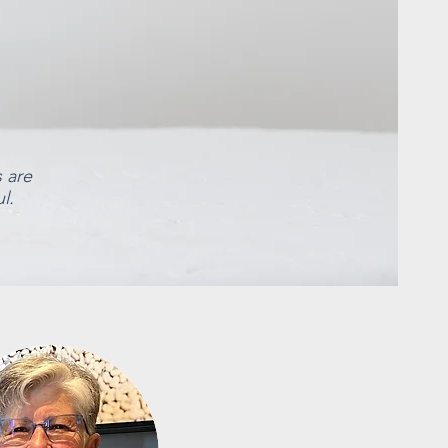
s are
l.