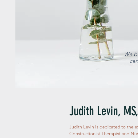
We be
cen
Judith Levin, MS
Judith Levin is dedicated to the e
Constructionist Therapist and Nurs