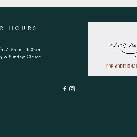
R HOURS
ri:
7:30am - 4:30pm
day & Sunday:
Closed