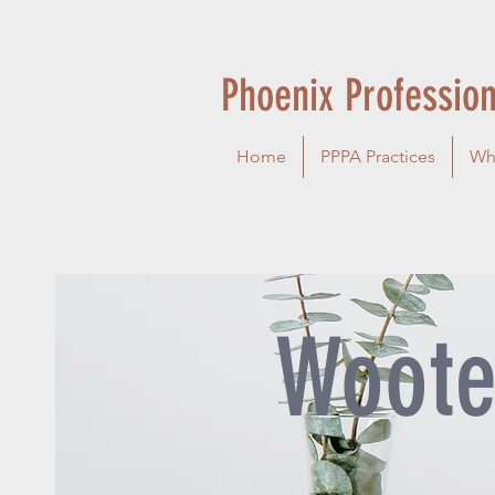
Phoenix Profession
Home
PPPA Practices
Wh
Woote