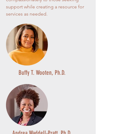
support while creating a resource for
services as needed.
Buffy T. Wooten, Ph.D.
Andrea Waddell-Pratt, Ph.D.