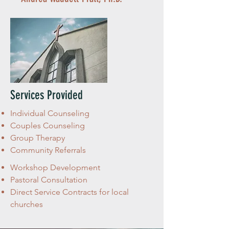
Services Provided
Individual Counseling
Couples Counseling
Group Therapy
Community Referrals
Workshop Development
Pastoral Consultation
Direct Service Contracts for local
churches