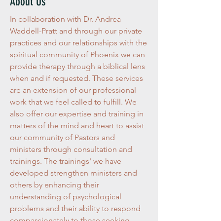
About Us
In collaboration with Dr. Andrea
Waddell-Pratt and through our private
practices and our relationships with the
spiritual community of Phoenix we can
provide therapy through a biblical lens
when and if requested. These services
are an extension of our professional
work that we feel called to fulfill. We
also offer our expertise and training in
matters of the mind and heart to assist
our community of Pastors and
ministers through consultation and
trainings. The trainings' we have
developed strengthen ministers and
others by enhancing their
understanding of psychological
problems and their ability to respond
compassionately to those seeking