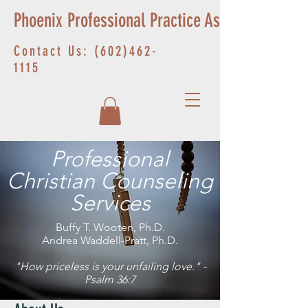
Phoenix Professional Practice Associates
Contact Us:
(602)462-
1115
Professional
Christian Counseling
Services
Buffy T. Wooten, Ph.D.
Andrea Waddell-Pratt, Ph.D.
"How priceless is your unfailing love." -
Psalm 36:7