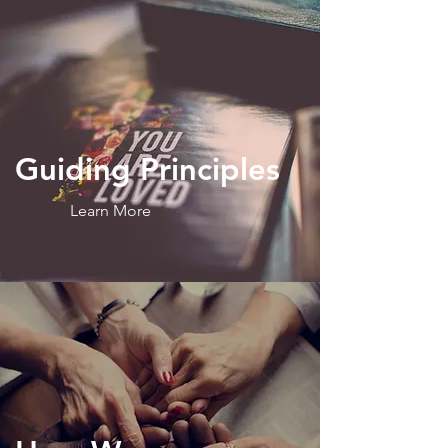
Guiding
Principles
Learn More