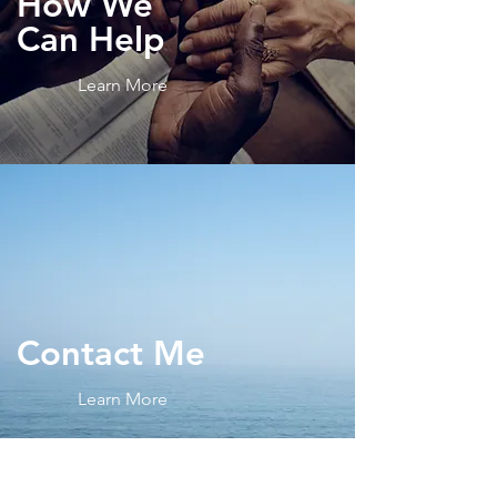
How We
Can Help
Learn More
Contact
Me
Learn More