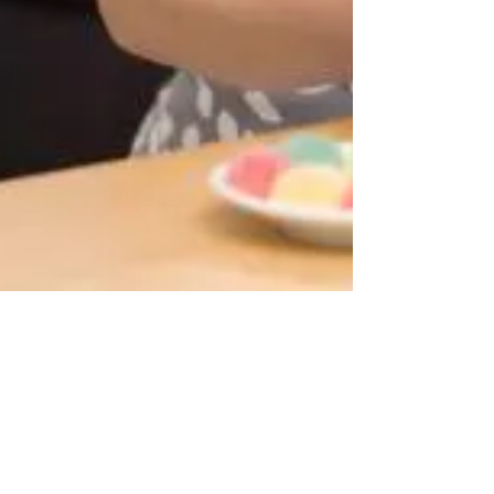
Dr. Buffy Wooten
1 min read
Addressing Fat-tism – Fat Bias
Addressing Fat-tism – Fat Bias