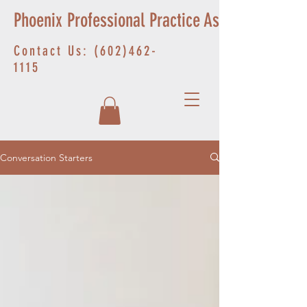
Phoenix Professional Practice Associates
Contact Us:
(602)462-
1115
Conversation Starters