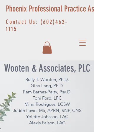
Phoenix Professional Practice Associates
Contact Us:
(602)462-
1115
Wooten & Associates, PLC
Buffy T. Wooten, Ph.D.
Gina Lang, Ph.D.
Pam Barnes-Palty, Psy.D.
Toni Ford, LPC
Mimi Rodriguez, LCSW
Judith Levin, MS, APRN, RNP, CNS
Yolette Johnson, LAC
Alexis Faison, LAC