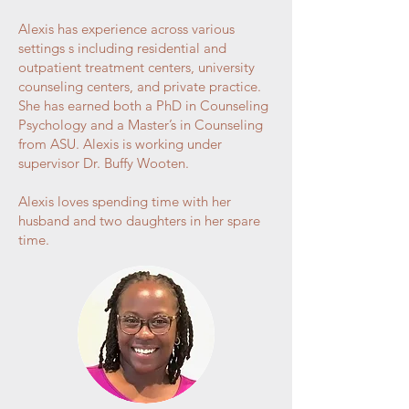
Alexis has experience across various
settings s including residential and
outpatient treatment centers, university
counseling centers, and private practice.
She has earned both a PhD in Counseling
Psychology and a Master’s in Counseling
from ASU. Alexis is working under
supervisor Dr. Buffy Wooten.
Alexis loves spending time with her
husband and two daughters in her spare
time.