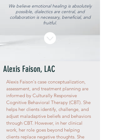
We believe emotional healing is absolutely
possible, dialectics are central, and
collaboration is necessary, beneficial, and
fruitful.
Alexis Faison, LAC
Alexis Faison's case conceptualization,
assessment, and treatment planning are
informed by Culturally Responsive
Cognitive Behavioral Therapy (CBT). She
helps her clients identify, challenge, and
adjust maladaptive beliefs and behaviors
through CBT. However, in her clinical
work, her role goes beyond helping
clients replace negative thoughts. She