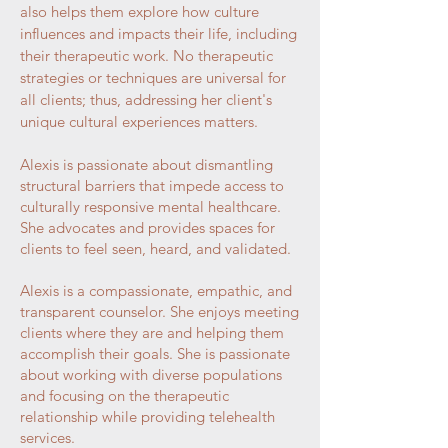
also helps them explore how culture
influences and impacts their life, including
their therapeutic work. No therapeutic
strategies or techniques are universal for
all clients; thus, addressing her client's
unique cultural experiences matters.
Alexis is passionate about dismantling
structural barriers that impede access to
culturally responsive mental healthcare.
She advocates and provides spaces for
clients to feel seen, heard, and validated.
Alexis is a compassionate, empathic, and
transparent counselor. She enjoys meeting
clients where they are and helping them
accomplish their goals. She is passionate
about working with diverse populations
and focusing on the therapeutic
relationship while providing telehealth
services.