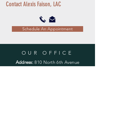
Contact Alexis Faison, LAC
Schedule An Appointment
OUR OFFICE
Address:
810 North 6th Avenue
Phoenix, Arizona 85003
Phone:
602-462-1115
Fax:
602-462-1119
OUR HOURS
Mon - Fri:
7:30am - 4:30pm
​​Saturday & Sunday:
Closed