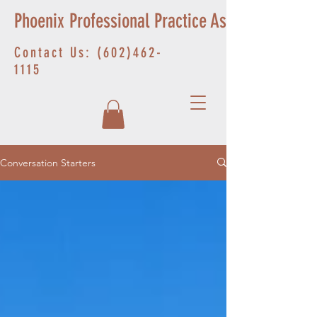
Phoenix Professional Practice Associates
Contact Us:
(602)462-
1115
Conversation Starters