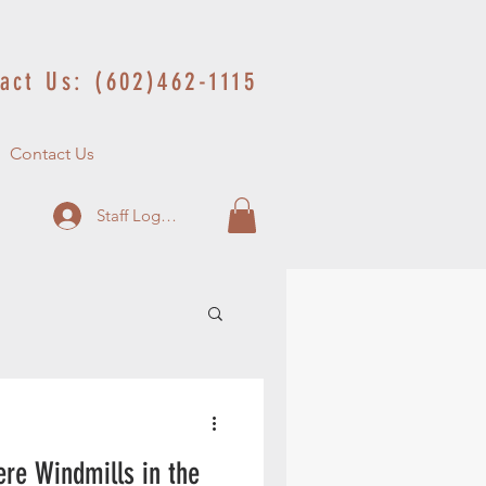
act Us: (602)462-1115
Contact Us
Staff Log In
re Windmills in the