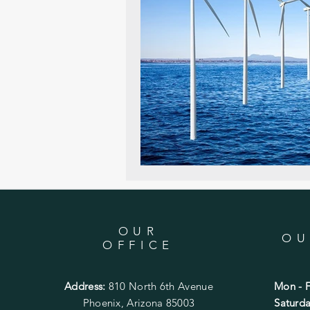
OUR
OU
OFFICE
Address:
810 North 6th Avenue
Mon - F
Phoenix, Arizona 85003
​​Satur