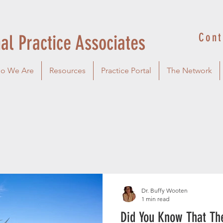
Cont
al Practice Associates
o We Are
Resources
Practice Portal
The Network
Dr. Buffy Wooten
1 min read
Did You Know That The