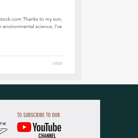
rstock.com Thanks to my son,
n environmental science, I’ve