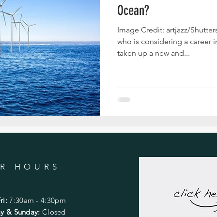
Ocean?
Image Credit: artjazz/Shutte
who is considering a career i
taken up a new and...
R HOURS
ri:
7:30am - 4:30pm
day & Sunday:
Closed