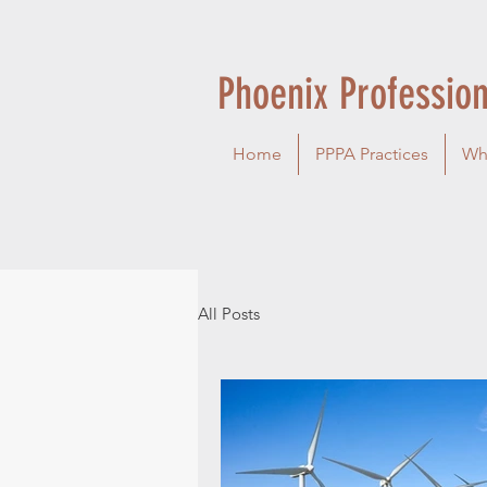
Phoenix Profession
Home
PPPA Practices
Wh
All Posts